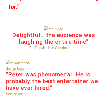
for.”
Delightful...the audience was
laughing the entire time"
Pat Papalia, Intel
See the letter...
"Peter was phenomenal. He is
probably the best entertainer we
have ever hired."
See the letter....