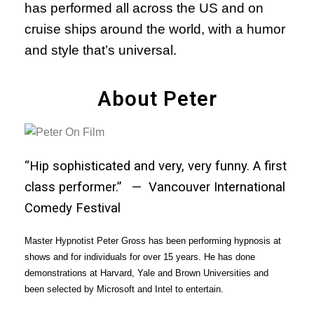
has performed all across the US and on
cruise ships around the world, with a humor
and style that’s universal.
About Peter
“Hip sophisticated and very, very funny. A first
class performer.” — Vancouver International
Comedy Festival
Master Hypnotist Peter Gross has been performing hypnosis at
shows and for individuals for over 15 years. He has done
demonstrations at Harvard, Yale and Brown Universities and
been selected by Microsoft and Intel to entertain.