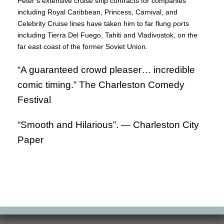
Peter’s extensive cruise ship contracts for companies
including Royal Caribbean, Princess, Carnival, and
Celebrity Cruise lines have taken him to far flung ports
including Tierra Del Fuego, Tahiti and Vladivostok, on the
far east coast of the former Soviet Union.
“A guaranteed crowd pleaser… incredible
comic timing.” The Charleston Comedy
Festival
“Smooth and Hilarious”. —
Charleston City
Paper