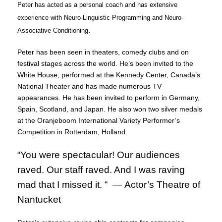
Peter has acted as a personal coach and has extensive
experience with Neuro-Linguistic Programming and Neuro-
.
Associative Conditioning
Peter has been seen in theaters, comedy clubs and on
festival stages across the world. He’s been invited to the
White House, performed at the Kennedy Center, Canada’s
National Theater and has made numerous TV
appearances. He has been invited to perform in Germany,
Spain, Scotland, and Japan. He also won two silver medals
at the Oranjeboom International Variety Performer’s
Competition in Rotterdam, Holland.
“You were spectacular! Our audiences
raved. Our staff raved. And I was raving
mad that I missed it. “ —
Actor’s Theatre of
Nantucket