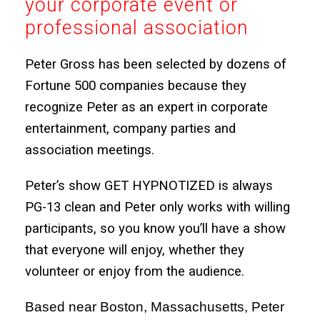
your corporate event or
professional association
Peter Gross has been selected by dozens of
Fortune 500 companies because they
recognize Peter as an expert in corporate
entertainment, company parties and
association meetings.
Peter’s show GET HYPNOTIZED is always
PG-13 clean and Peter only works with willing
participants, so you know you’ll have a show
that everyone will enjoy, whether they
volunteer or enjoy from the audience.
Based near Boston, Massachusetts, Peter