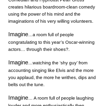
creates hilarious boardroom-clean comedy
using the power of his mind and the
imaginations of his very willing volunteers.
Imagine
…a room full of people
congratulating to this year’s Oscar-winning
actors… through their shoes?.
Imagine
…watching the ‘shy guy’ from
accounting singing like Elvis and the more
you applaud, the more he writhes, dips and
belts out the tune.
Imagine
… A room full of people laughing
louder and more enthusiastically then