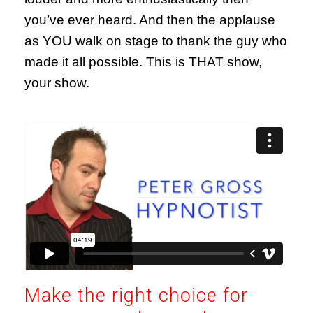
you’ve ever heard. And then the applause
as YOU walk on stage to thank the guy who
made it all possible. This is THAT show,
your show.
Make the right choice for