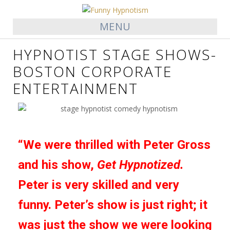
MENU
HYPNOTIST STAGE SHOWS-
BOSTON CORPORATE
ENTERTAINMENT
“We were thrilled with Peter Gross
and his show,
Get Hypnotized.
Peter is very skilled and very
funny. Peter’s show is just right; it
was just the show we were looking