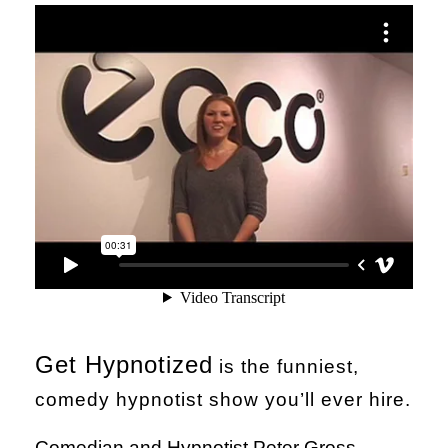
Get Hypnotized
is the funniest,
comedy hypnotist show you’ll ever hire.
Comedian and Hypnotist Peter Gross