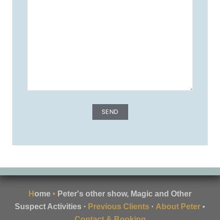
H
ome
•
Peter's other show, Magic and Other
•
•
Suspect Activities
Previous Clients
About Peter
•
Contact & Booking