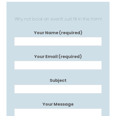
Why not book an event! Just fill in the form!
Your Name (required)
Your Email (required)
Subject
Your Message