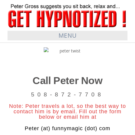
MENU
Call Peter Now
508-872-7708
Note: Peter travels a lot, so the best way to
contact him is by email. Fill out the form
below or email him at
Peter (at) funnymagic (dot) com